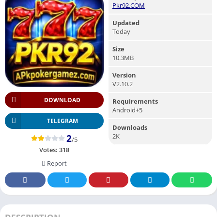
Pkr92.COM
Updated
Today
Size
10.3MB
Version
V2.10.2
DOWNLOAD
Requirements
Android+5
TELEGRAM
Downloads
2K
2
/5
Votes:
318
Report