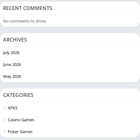
experience feel
engaging and realistic
, keeping players hooked
RECENT COMMENTS
for hours. Download Pkr92 Game and enjoy ultimate online
No comments to show.
earning games in application.
How To Quickly Download And Install The
ARCHIVES
Pkr92 Game In 2026 Pakistan?
July 2026
Open your mobile browser on your Android phone.
June 2026
Search for
Pkr92 Game
OR you can
visit
ApkPokerGamez.com
.
May 2026
Click above the download button to get the APK file.
CATEGORIES
Wait until the APK file is fully downloaded.
Go to your phone’s Downloads folder.
APKS
Click above the APK file to start installation.
Casino Games
Allow Install from Unknown Sources if asked.
Poker Games
Complete the installation and open the game.