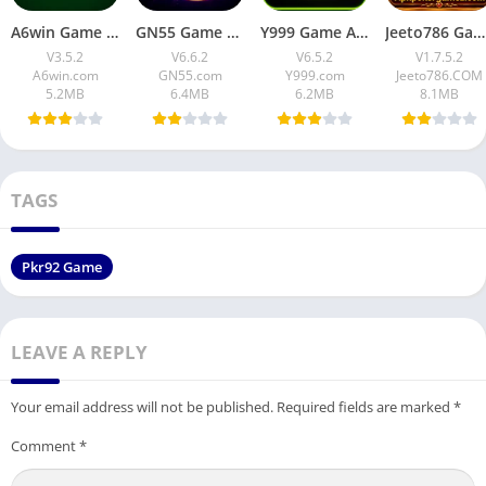
money. Additionally, this game has
excellent and smooth
A6win Game APK Download (Latest Version) Free for Android
GN55 Game 2026 Download – New Online Poker App In Pak
Y999 Game APP Download 2026 – Get Now With Latest Version
Jeeto786 Game Download 2026 – Real Online Earning App
features
that make it fast and mobile friendly to play. While
V3.5.2
V6.6.2
V6.5.2
V1.7.5.2
this game features are also same to
299Win Game
.
A6win.com
GN55.com
Y999.com
Jeeto786.COM
5.2MB
6.4MB
6.2MB
8.1MB
When it comes to the features, this game offers a variety of
functionalities that work exceptionally well. One of the
standout features is how easy it is to handle deposits and
withdrawals. Players can securely manage their funds through
TAGS
jazzcash, easypaisa, and bank transfers. This builds great trust
among players and provides a fast transaction platform for
Pkr92 Game
everyone in Pakistan who enjoys online gaming. Last but not
least, android users can free download and install the app on
their mobile phones.
LEAVE A REPLY
Table of Contents
Your email address will not be published.
Required fields are marked
*
What Is Pkr92 Game Apk?
How To Quickly Download And Install The Pkr92 Game In 2026
Comment
*
Pakistan?
Key Features Of Pkr92 Game Latest Version :