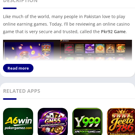
DESCRIPTION
Like much of the world, many people in Pakistan love to play
online earning games. Today, I’ll be reviewing an online casino
game that is very secure and trusted, called the
Pkr92 Game
.
Read more
RELATED APPS
It’s an excellent and unique online casino game that was
launched in Pakistan just a few days ago. In this game, people
can play all kinds of online casino games, whether they are
modern or classic betting games. They can play and earn