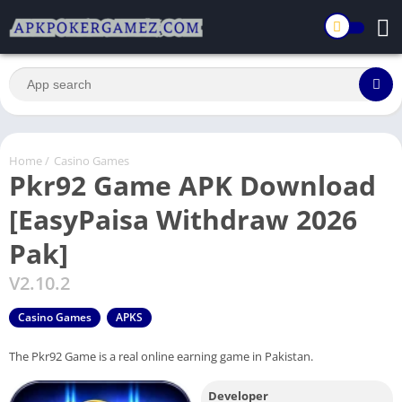
Home
/
Casino Games
Pkr92 Game APK Download
[EasyPaisa Withdraw 2026
Pak]
V2.10.2
Casino Games
APKS
The Pkr92 Game is a real online earning game in Pakistan.
Developer