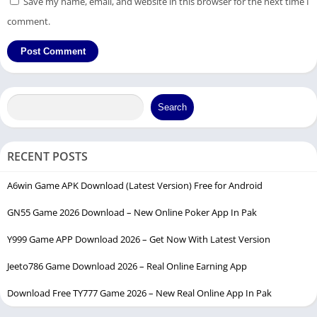
Save my name, email, and website in this browser for the next time I
Complete In App Tasks :
Join Special Campaigns :
comment.
Stay Active on the Platform :
Safe Gambling Tips on Pkr92 Game for Pakistani Users :
Is This Safe To Use Pkr92 Game In Pakistan :
Conclusion :
FAQs-
What is Pkr92 Game?
Search
Is Pkr92 Game free?
Can I play Pkr92 on Android?
Is Pkr92 Game easy to use?
RECENT POSTS
What Is Pkr92 Game
Apk?
A6win Game APK Download (Latest Version) Free for Android
The Pkr92 Game is a real online earning game in Pakistan.
GN55 Game 2026 Download – New Online Poker App In Pak
where people can enjoy a variety of casino options, including
Y999 Game APP Download 2026 – Get Now With Latest Version
slot machines, rummy, card games, poker, blackjack, Piggy
Bank, Fortune, and many more. What’s best is that it offers a
Jeeto786 Game Download 2026 – Real Online Earning App
user friendly interface, so both beginners and experienced
Download Free TY777 Game 2026 – New Real Online App In Pak
players can easily navigate and understand the game. Plus, it
features impressive graphics and visuals that make the