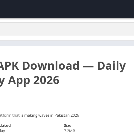
APK Download — Daily
y App 2026
atform that is making waves in Pakistan 2026
dated
Size
day
7.2MB