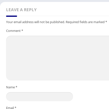
The platform offers a variety of features that establish it as a
explore game categories to illustrate blackjack, roulette, slot 
LEAVE A REPLY
casino and deliver legal and fair results. like wise you can try
9
Your email address will not be published.
Required fields are marked
*
Besides the game also users to easily deposit and withdraw m
transfers. Many users enjoy the platform because of its ligh
Comment
*
Table of Contents
What Is 6666A Game Apk?
Key Features Of 666A Game Download :
Easy And Simple Interface :
Real Money Earning Opportunities :
Ads Free Experience :
Regular Updates And Improvements :
24/7 Customer Support :
Mobile Friendly Gaming Experience :
Name
*
Secure Account Protection :
How To Download And Install The 6666A Game For Free In Pakistan
How To Sign Up On 6666A Game?
How To Login On 6666A Game?
Email
*
What New In Latest Version Of 6666A Game?