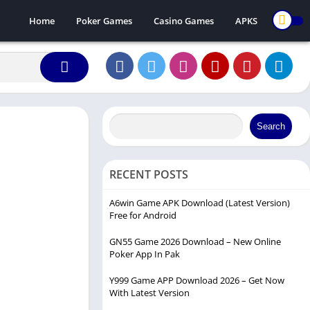
Home
Poker Games
Casino Games
APKS
Search
RECENT POSTS
A6win Game APK Download (Latest Version)
Free for Android
GN55 Game 2026 Download – New Online
Poker App In Pak
Y999 Game APP Download 2026 – Get Now
With Latest Version