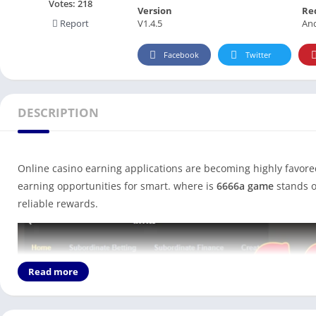
Votes:
218
Version
Re
V1.4.5
An
Report
Facebook
Twitter
DESCRIPTION
Online casino earning applications are becoming highly favor
earning opportunities for smart. where is
6666a game
stands o
reliable rewards.
Read more