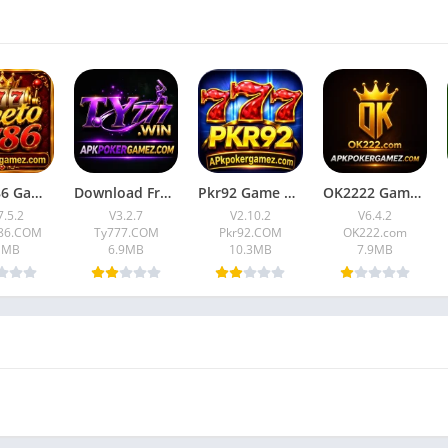
Jeeto786 Game Download 2026 – Real Online Earning App
Download Free TY777 Game 2026 – New Real Online App In Pak
Pkr92 Game APK Download [EasyPaisa Withdraw 2026 Pak]
OK2222 Game App Download 2026 – Earn Online Daily
7.5.2
V3.2.7
V2.10.2
V6.4.2
786.COM
Ty777.COM
Pkr92.COM
OK222.com
1MB
6.9MB
10.3MB
7.9MB
ance the overall user experience and ensure smooth navigation, ma
 platform. The app also offers extensive game selection that help u