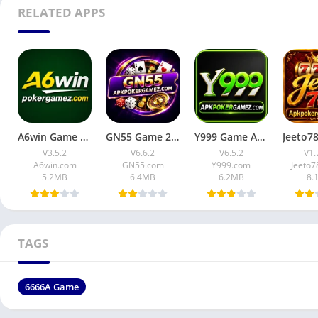
RELATED APPS
A6win Game APK Download (Latest Version) Free for Android
GN55 Game 2026 Download – New Online Poker App In Pak
Y999 Game APP Download 2026 – Get Now With Latest Version
V3.5.2
V6.6.2
V6.5.2
V1.
A6win.com
GN55.com
Y999.com
Jeeto
5.2MB
6.4MB
6.2MB
8.
TAGS
Moreover its colorful design, and easy to use layouts that enh
for everyone. Even first time players can easily understand the
6666A Game
fun and immersive activities anytime on their mobile phones.