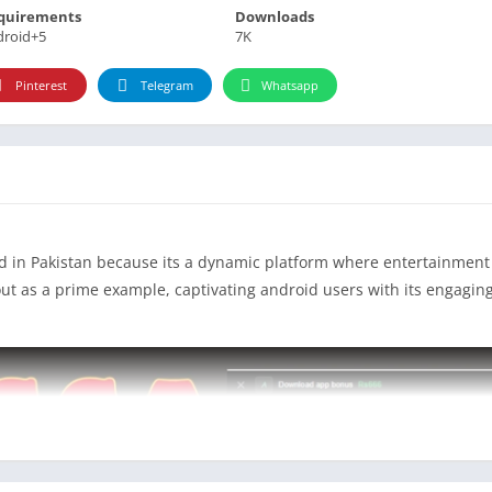
quirements
Downloads
droid+5
7K
Pinterest
Telegram
Whatsapp
ed in Pakistan because its a dynamic platform where entertainment
ut as a prime example, captivating android users with its engagi