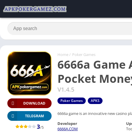
Home
/
Poker Games
6666a Game 
Pocket Mone
V1.4.5
Poker Games
APKS
DOWNLOAD
6666a game is an innovative new casino pl
TELEGRAM
Developer
Up
3
/5
6666A.COM
To