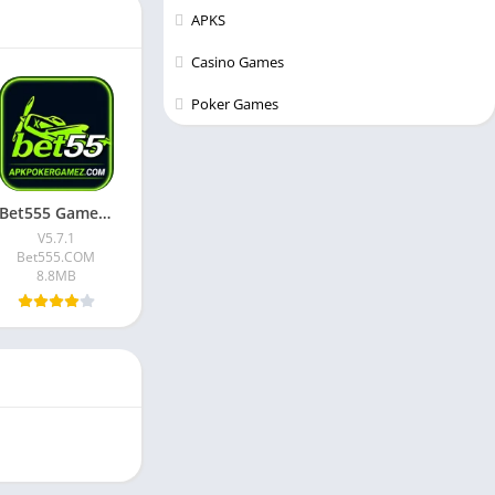
APKS
Casino Games
Poker Games
Bet555 Game Download 2026 – Latest Earning Apk For Android
V5.7.1
Bet555.COM
8.8MB
king it simple
sers to enjoy