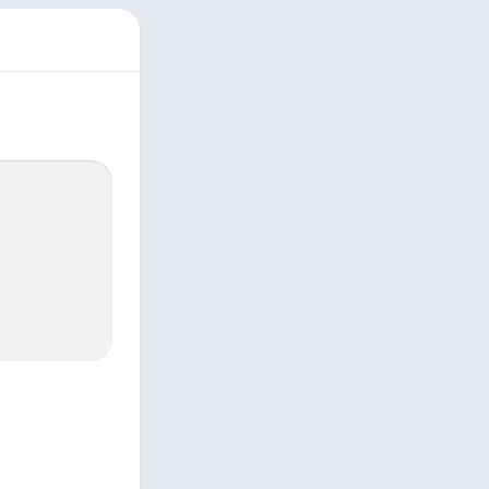
eate an account,
app follow real
 and bank
d phones.