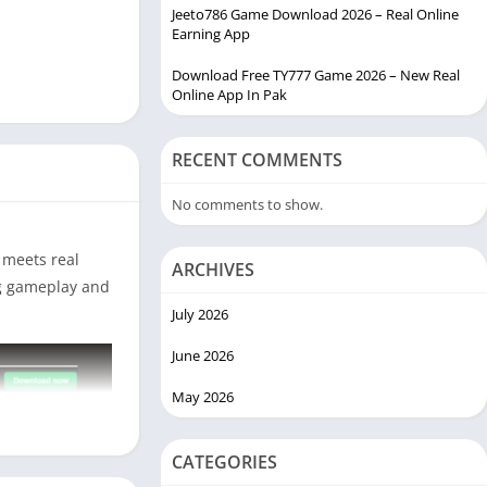
Jeeto786 Game Download 2026 – Real Online
Earning App
Download Free TY777 Game 2026 – New Real
Online App In Pak
RECENT COMMENTS
No comments to show.
 meets real
ARCHIVES
ng gameplay and
July 2026
June 2026
May 2026
CATEGORIES