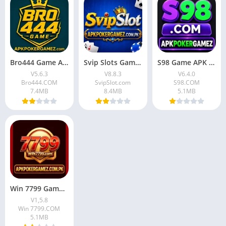
Bro444 Game APK Download (Latest Version) Free for Android 2026
Svip Slots Game APK Download (Latest Version) Free for Android 2026
S98 Game APK Download (Latest Version) Free for Android 2026
V5.6.3
V8.8.3
V6.4.0
Bro444.COM
SvipSlot.com
S98.COM
7.4MB
8.4MB
5.1MB
Win 7799 Game APK Download (Latest Version) Free for Android
V1,5.8
Win 7799.COM
5.1MB