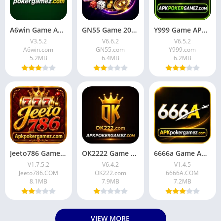
A6win Game APK Download (Latest Version) Free for Android
GN55 Game 2026 Download – New Online Poker App In Pak
Y999 Game APP Download 2026 – Get Now With Latest Version
V3.5.2
V6.6.2
V6.5.2
A6win.com
GN55.com
Y999.com
5.2MB
6.4MB
6.2MB
Jeeto786 Game Download 2026 – Real Online Earning App
OK2222 Game App Download 2026 – Earn Online Daily
6666a Game APK Download — Daily Pocket Money App 2026
V1.7.5.2
V6.4.2
V1.4.5
Jeeto786.COM
OK222.com
6666A.COM
8.1MB
7.9MB
7.2MB
VIEW MORE