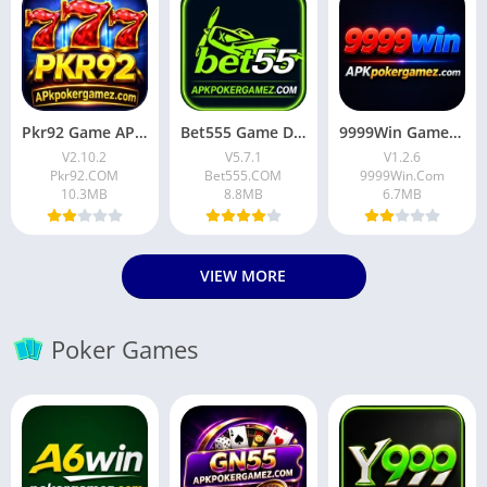
Pkr92 Game APK Download [EasyPaisa Withdraw 2026 Pak]
Bet555 Game Download 2026 – Latest Earning Apk For Android
9999Win Game APK — Daily Pocket Money App 2026
V2.10.2
V5.7.1
V1.2.6
Pkr92.COM
Bet555.COM
9999Win.Com
10.3MB
8.8MB
6.7MB
VIEW MORE
Poker Games