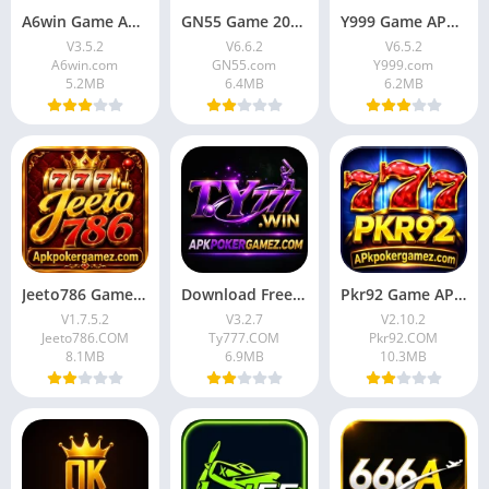
A6win Game APK Download (Latest Version) Free for Android
GN55 Game 2026 Download – New Online Poker App In Pak
Y999 Game APP Download 2026 – Get Now With Latest Version
V3.5.2
V6.6.2
V6.5.2
A6win.com
GN55.com
Y999.com
5.2MB
6.4MB
6.2MB
Jeeto786 Game Download 2026 – Real Online Earning App
Download Free TY777 Game 2026 – New Real Online App In Pak
Pkr92 Game APK Download [EasyPaisa Withdraw 2026 Pak]
V1.7.5.2
V3.2.7
V2.10.2
Jeeto786.COM
Ty777.COM
Pkr92.COM
8.1MB
6.9MB
10.3MB