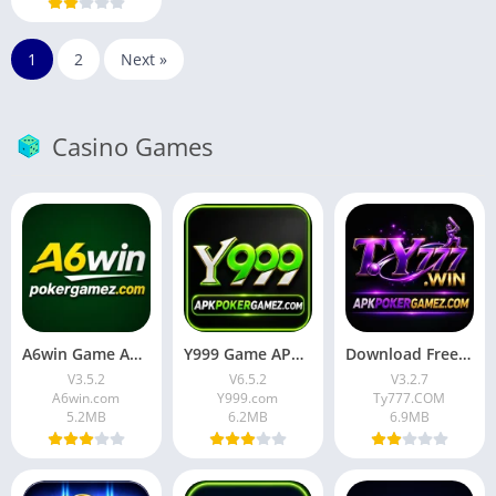
1
2
Next »
Casino Games
A6win Game APK Download (Latest Version) Free for Android
Y999 Game APP Download 2026 – Get Now With Latest Version
Download Free TY777 Game 2026 – New Real Online App In Pak
V3.5.2
V6.5.2
V3.2.7
A6win.com
Y999.com
Ty777.COM
5.2MB
6.2MB
6.9MB