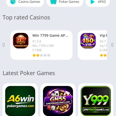
Casino Games
Poker Games
APKS
Top rated Casinos
Win 7799 Game APK Download (Latest Version) Free for Android
V1,5.8
V4.7.3
Win 7799.COM
Vip150.CO
5.1MB
8.5MB
Latest Poker Games