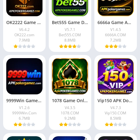
OK2222 Game App Download 2026 – Earn Online Daily
Bet555 Game Download 2026 – Latest Earning Apk For Android
6666a Game APK Download — Daily Pocket Money App 2026
V6.4.2
V5.7.1
V1.4.5
OK222.com
Bet555.COM
6666A.COM
7.9MB
8.8MB
7.2MB
9999Win Game APK — Daily Pocket Money App 2026
1078 Game Online APK Download [Latest Version 2026]
Vip150 APK Download 2026 — Ghar Baithe Paise Kamayein
V1.2.6
V4.3.5
V4.7.3
9999Win.Com
1078.COM
Vip150.COM
6.7MB
9.2MB
8.5MB