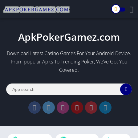
ApkPokerGamez.com
Download Latest Casino Games For Your Android Device.
From popular Apks To Trending Poker, We’ve Got You
Covered.