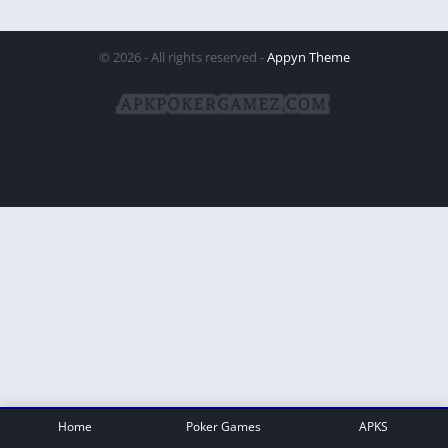
© 2026 - All rights reserved -
Appyn Theme
Home
Poker Games
APKS