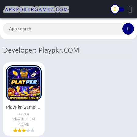
Developer: Playpkr.COM
PlayPkr Game APK Download (Latest Version) Free for Android
V7.3.4
Playpkr.COM
4.3MB