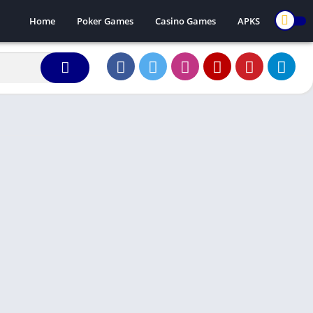
Home
Poker Games
Casino Games
APKS