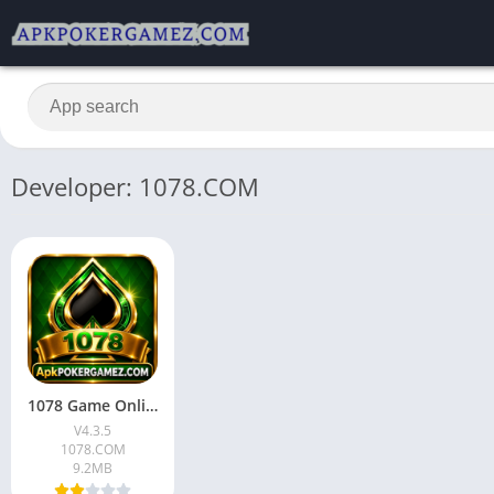
Developer: 1078.COM
1078 Game Online APK Download [Latest Version 2026]
V4.3.5
1078.COM
9.2MB