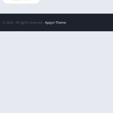
© 2026 - All rights reserved -
Appyn Theme